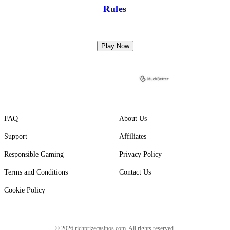
Rules
Play Now
FAQ
About Us
Support
Affiliates
Responsible Gaming
Privacy Policy
Terms and Conditions
Contact Us
Cookie Policy
© 2026 richprizecasinos.com. All rights reserved.