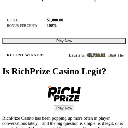
$1,000.00
UP TO:
100%
BONUS PERCENT:
Play Now
€5,718.61
iple Sevens Slots
Laurie G.
·
·
Blast The Bass Sl
RECENT WINNERS
8/6/2026
Is RichPrize Casino Legit?
Play Now
RichPrize Casino has been popping up more often in player
conversations lately—and the big question is simple: is it legit, or is