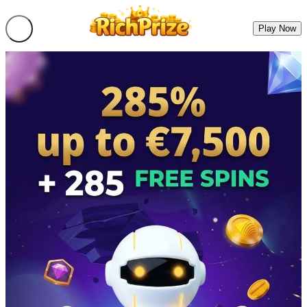
Play Now