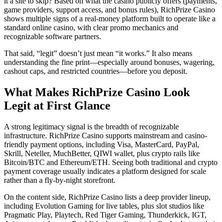
it a site to skip? Based on what the casino publicly offers (payments,
game providers, support access, and bonus rules), RichPrize Casino
shows multiple signs of a real-money platform built to operate like a
standard online casino, with clear promo mechanics and
recognizable software partners.
That said, “legit” doesn’t just mean “it works.” It also means
understanding the fine print—especially around bonuses, wagering,
cashout caps, and restricted countries—before you deposit.
What Makes RichPrize Casino Look
Legit at First Glance
A strong legitimacy signal is the breadth of recognizable
infrastructure. RichPrize Casino supports mainstream and casino-
friendly payment options, including Visa, MasterCard, PayPal,
Skrill, Neteller, MuchBetter, QIWI wallet, plus crypto rails like
Bitcoin/BTC and Ethereum/ETH. Seeing both traditional and crypto
payment coverage usually indicates a platform designed for scale
rather than a fly-by-night storefront.
On the content side, RichPrize Casino lists a deep provider lineup,
including Evolution Gaming for live tables, plus slot studios like
Pragmatic Play, Playtech, Red Tiger Gaming, Thunderkick, IGT,