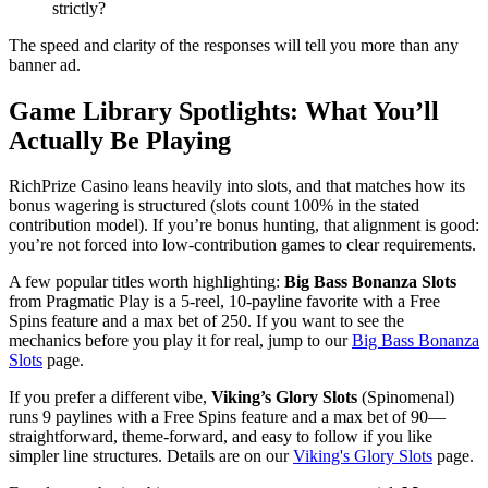
strictly?
The speed and clarity of the responses will tell you more than any
banner ad.
Game Library Spotlights: What You’ll
Actually Be Playing
RichPrize Casino leans heavily into slots, and that matches how its
bonus wagering is structured (slots count 100% in the stated
contribution model). If you’re bonus hunting, that alignment is good:
you’re not forced into low-contribution games to clear requirements.
A few popular titles worth highlighting:
Big Bass Bonanza Slots
from Pragmatic Play is a 5-reel, 10-payline favorite with a Free
Spins feature and a max bet of 250. If you want to see the
mechanics before you play it for real, jump to our
Big Bass Bonanza
Slots
page.
If you prefer a different vibe,
Viking’s Glory Slots
(Spinomenal)
runs 9 paylines with a Free Spins feature and a max bet of 90—
straightforward, theme-forward, and easy to follow if you like
simpler line structures. Details are on our
Viking's Glory Slots
page.