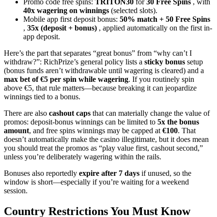
Promo code free spins:
TRITON30
for
30 Free Spins
, with
40x wagering on winnings
(selected slots).
Mobile app first deposit bonus:
50% match + 50 Free Spins
,
35x (deposit + bonus)
, applied automatically on the first in-
app deposit.
Here’s the part that separates “great bonus” from “why can’t I
withdraw?”: RichPrize’s general policy lists a
sticky bonus
setup
(bonus funds aren’t withdrawable until wagering is cleared) and a
max bet of €5 per spin while wagering
. If you routinely spin
above €5, that rule matters—because breaking it can jeopardize
winnings tied to a bonus.
There are also
cashout caps
that can materially change the value of
promos: deposit-bonus winnings can be limited to
5x the bonus
amount
, and free spins winnings may be capped at
€100
. That
doesn’t automatically make the casino illegitimate, but it does mean
you should treat the promos as “play value first, cashout second,”
unless you’re deliberately wagering within the rails.
Bonuses also reportedly
expire after 7 days
if unused, so the
window is short—especially if you’re waiting for a weekend
session.
Country Restrictions You Must Know