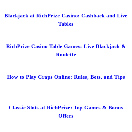
Blackjack at RichPrize Casino: Cashback and Live
Tables
RichPrize Casino Table Games: Live Blackjack &
Roulette
How to Play Craps Online: Rules, Bets, and Tips
Classic Slots at RichPrize: Top Games & Bonus
Offers