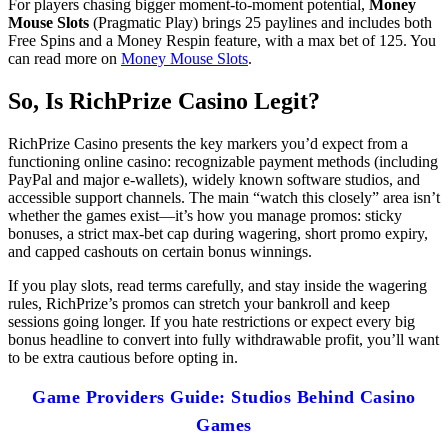
For players chasing bigger moment-to-moment potential,
Money
Mouse Slots
(Pragmatic Play) brings 25 paylines and includes both
Free Spins and a Money Respin feature, with a max bet of 125. You
can read more on
Money Mouse Slots
.
So, Is RichPrize Casino Legit?
RichPrize Casino presents the key markers you’d expect from a
functioning online casino: recognizable payment methods (including
PayPal and major e-wallets), widely known software studios, and
accessible support channels. The main “watch this closely” area isn’t
whether the games exist—it’s how you manage promos: sticky
bonuses, a strict max-bet cap during wagering, short promo expiry,
and capped cashouts on certain bonus winnings.
If you play slots, read terms carefully, and stay inside the wagering
rules, RichPrize’s promos can stretch your bankroll and keep
sessions going longer. If you hate restrictions or expect every big
bonus headline to convert into fully withdrawable profit, you’ll want
to be extra cautious before opting in.
Game Providers Guide: Studios Behind Casino
Games