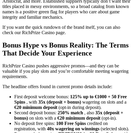
Aristocrat, and more. Established suppliers typically don’t want their
titles placed in messy environments, so a broad catalog from known
names is a positive green flag for players who care about game
integrity and familiar mechanics.
If you want the quick rundown of the brand itself, you can also
check our RichPrize Casino page.
Bonus Hype vs Bonus Reality: The Terms
That Decide Your Experience
RichPrize Casino pushes aggressive promos—and they can be
valuable if you play slots and you’re comfortable meeting wagering
requirements.
The headline offers found in current promo details include:
First deposit welcome bonus:
125% up to €1000 + 50 Free
Spins
, with
35x (deposit + bonus)
wagering on slots and a
€20 minimum deposit
(opt-in during deposit).
Second deposit bonus:
250% match
, also
35x (deposit +
bonus)
on slots with a
€20 minimum deposit
(opt-in).
No deposit free spins:
100 Free Spins
credited on
registration, with
40x wagering on winnings
(selected slots).