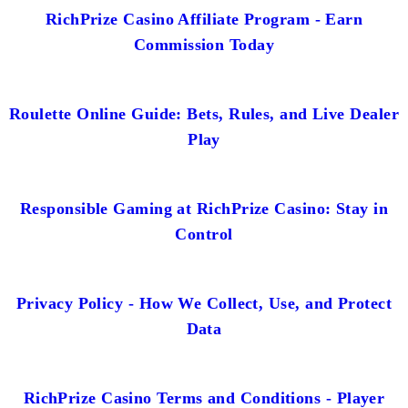
RichPrize Casino Affiliate Program - Earn
Commission Today
Roulette Online Guide: Bets, Rules, and Live Dealer
Play
Responsible Gaming at RichPrize Casino: Stay in
Control
Privacy Policy - How We Collect, Use, and Protect
Data
RichPrize Casino Terms and Conditions - Player