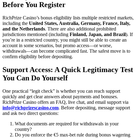
Before You Register
RichPrize Casino’s bonus eligibility lists multiple restricted markets,
including the
United States, Australia, Germany, France, Italy,
and the Netherlands
. There are also additional prohibited
jurisdictions mentioned (including
Finland, Japan, and Brazil
). If
you’re in a restricted country, you might still be able to create an
account in some scenarios, but promo access—or worse,
withdrawals—can become complicated fast. The safest move is to
confirm eligibility before depositing.
Support Access: A Quick Legitimacy Test
You Can Do Yourself
One practical “legit check” is whether you can reach support
quickly and get clear answers about payments and bonuses.
RichPrize Casino offers an FAQ, live chat, and email support via
info@richprizescasino.com
. Before depositing, message support
and ask two direct questions:
What documents are required for withdrawals in your
country?
Do you enforce the €5 max-bet rule during bonus wagering