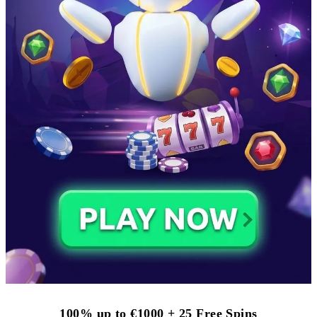
100% up to €1000 + 25 Free Spins