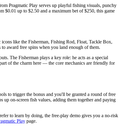
 from Pragmatic Play serves up playful fishing visuals, punchy
from $0.01 up to $2.50 and a maximum bet of $250, this game
ic icons like the Fisherman, Fishing Rod, Float, Tackle Box,
els to award free spins when you land enough of them.
outs. The Fisherman plays a key role: he acts as a special
 part of the charm here — the core mechanics are friendly for
ls to trigger the bonus and you'll be granted a round of free
ops up on-screen fish values, adding them together and paying
fer to learn by doing, the free-play demo gives you a no-risk
ragmatic Play
page.