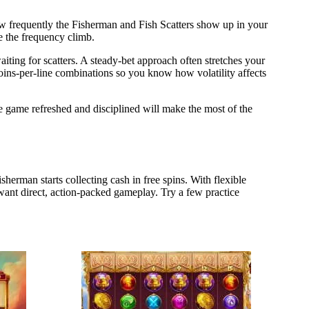
ow frequently the Fisherman and Fish Scatters show up in your
ee the frequency climb.
iting for scatters. A steady-bet approach often stretches your
oins-per-line combinations so you know how volatility affects
the game refreshed and disciplined will make the most of the
herman starts collecting cash in free spins. With flexible
o want direct, action-packed gameplay. Try a few practice