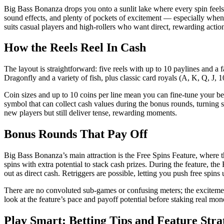
Big Bass Bonanza drops you onto a sunlit lake where every spin feels l
sound effects, and plenty of pockets of excitement — especially when
suits casual players and high-rollers who want direct, rewarding acti
How the Reels Reel In Cash
The layout is straightforward: five reels with up to 10 paylines and a
Dragonfly and a variety of fish, plus classic card royals (A, K, Q, J,
Coin sizes and up to 10 coins per line mean you can fine-tune your bet
symbol that can collect cash values during the bonus rounds, turning s
new players but still deliver tense, rewarding moments.
Bonus Rounds That Pay Off
Big Bass Bonanza’s main attraction is the Free Spins Feature, where th
spins with extra potential to stack cash prizes. During the feature, 
out as direct cash. Retriggers are possible, letting you push free spins
There are no convoluted sub-games or confusing meters; the excitemen
look at the feature’s pace and payoff potential before staking real mon
Play Smart: Betting Tips and Feature Stra