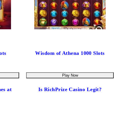
ots
Wisdom of Athena 1000 Slots
Play Now
es at
Is RichPrize Casino Legit?