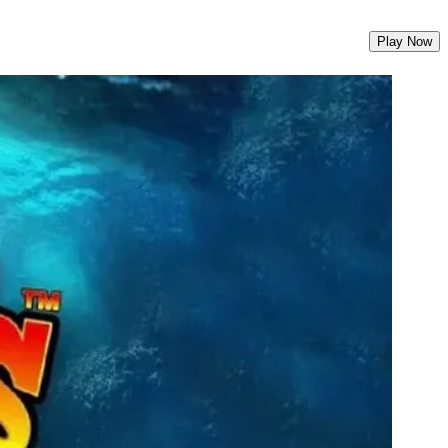
Play Now