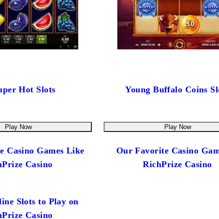
uper Hot Slots
Young Buffalo Coins Sl
Play Now
Play Now
te Casino Games Like
Our Favorite Casino Gam
hPrize Casino
RichPrize Casino
ine Slots to Play on
hPrize Casino