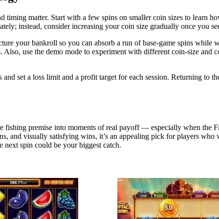
 timing matter. Start with a few spins on smaller coin sizes to learn h
iately; instead, consider increasing your coin size gradually once you s
cture your bankroll so you can absorb a run of base-game spins while wa
s. Also, use the demo mode to experiment with different coin-size and c
s and set a loss limit and a profit target for each session. Returning to 
e fishing premise into moments of real payoff — especially when the Fis
pins, and visually satisfying wins, it’s an appealing pick for players wh
he next spin could be your biggest catch.