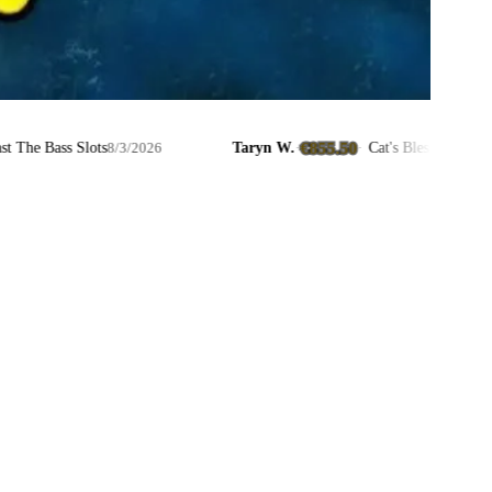
€855.50
ass Slots
Taryn W.
·
·
Cat's Blessing Slots
8/3/2026
8/3/202