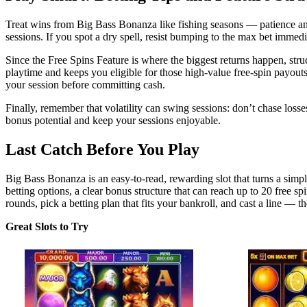
Treat wins from Big Bass Bonanza like fishing seasons — patience and
sessions. If you spot a dry spell, resist bumping to the max bet immed
Since the Free Spins Feature is where the biggest returns happen, stru
playtime and keeps you eligible for those high-value free-spin payout
your session before committing cash.
Finally, remember that volatility can swing sessions: don’t chase losse
bonus potential and keep your sessions enjoyable.
Last Catch Before You Play
Big Bass Bonanza is an easy-to-read, rewarding slot that turns a simpl
betting options, a clear bonus structure that can reach up to 20 free s
rounds, pick a betting plan that fits your bankroll, and cast a line — t
Great Slots to Try