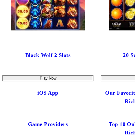
Black Wolf 2 Slots
20 S
Play Now
iOS App
Our Favori
Ric
Game Providers
Top 10 Onl
Ric