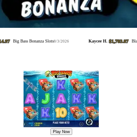
$1,783.87
Big Bass Bonanza Slots
Kaycee H.
·
·
Blast The B
8/3/2026
Play Now