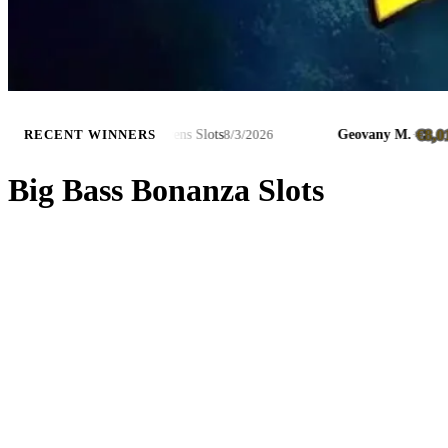
17884
€8,014.97
·
Hot Triple Sevens Slots
Geovany M.
·
·
RECENT WINNERS
8/3/2026
Big Bass Bonanza Slots