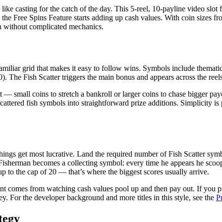
ike casting for the catch of the day. This 5-reel, 10-payline video slot
 the Free Spins Feature starts adding up cash values. With coin sizes 
on without complicated mechanics.
 familiar grid that makes it easy to follow wins. Symbols include themat
 10). The Fish Scatter triggers the main bonus and appears across the re
 — small coins to stretch a bankroll or larger coins to chase bigger pay
cattered fish symbols into straightforward prize additions. Simplicity is
ings get most lucrative. Land the required number of Fish Scatter symbo
the Fisherman becomes a collecting symbol: every time he appears he sco
 up to the cap of 20 — that’s where the biggest scores usually arrive.
t comes from watching cash values pool up and then pay out. If you pre
ey. For the developer background and more titles in this style, see the
P
tegy