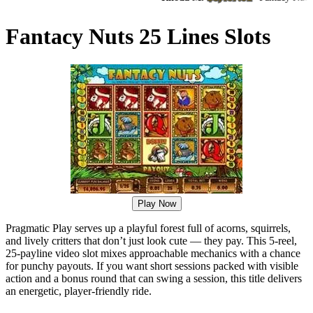
Fantacy Nuts 25 Lines Slots
Play Now
Pragmatic Play serves up a playful forest full of acorns, squirrels,
and lively critters that don’t just look cute — they pay. This 5-reel,
25-payline video slot mixes approachable mechanics with a chance
for punchy payouts. If you want short sessions packed with visible
action and a bonus round that can swing a session, this title delivers
an energetic, player-friendly ride.