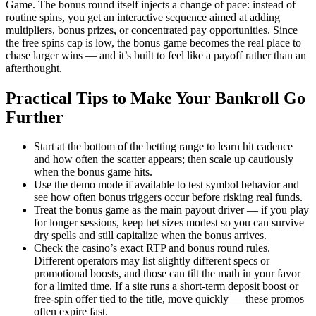
Game. The bonus round itself injects a change of pace: instead of
routine spins, you get an interactive sequence aimed at adding
multipliers, bonus prizes, or concentrated pay opportunities. Since
the free spins cap is low, the bonus game becomes the real place to
chase larger wins — and it’s built to feel like a payoff rather than an
afterthought.
Practical Tips to Make Your Bankroll Go
Further
Start at the bottom of the betting range to learn hit cadence
and how often the scatter appears; then scale up cautiously
when the bonus game hits.
Use the demo mode if available to test symbol behavior and
see how often bonus triggers occur before risking real funds.
Treat the bonus game as the main payout driver — if you play
for longer sessions, keep bet sizes modest so you can survive
dry spells and still capitalize when the bonus arrives.
Check the casino’s exact RTP and bonus round rules.
Different operators may list slightly different specs or
promotional boosts, and those can tilt the math in your favor
for a limited time. If a site runs a short-term deposit boost or
free-spin offer tied to the title, move quickly — these promos
often expire fast.