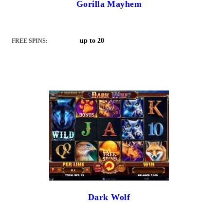
Gorilla Mayhem
up to 20
FREE SPINS:
Dark Wolf