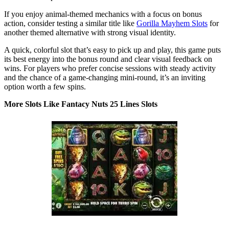
If you enjoy animal-themed mechanics with a focus on bonus
action, consider testing a similar title like
Gorilla Mayhem Slots
for
another themed alternative with strong visual identity.
A quick, colorful slot that’s easy to pick up and play, this game puts
its best energy into the bonus round and clear visual feedback on
wins. For players who prefer concise sessions with steady activity
and the chance of a game-changing mini-round, it’s an inviting
option worth a few spins.
More Slots Like Fantacy Nuts 25 Lines Slots