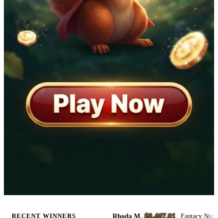
$8,467.01
Of Joy Slots
Rhoda M.
·
·
Fantacy Nuts 25 Lines
RECENT WINNERS
8/5/2026