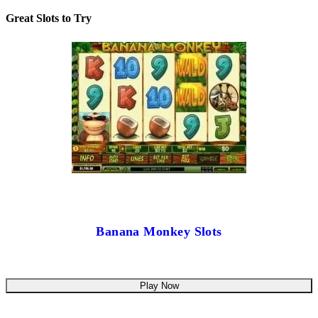
Great Slots to Try
Banana Monkey Slots
Play Now