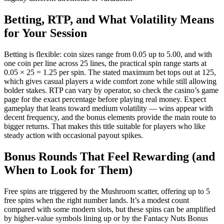
Betting, RTP, and What Volatility Means
for Your Session
Betting is flexible: coin sizes range from 0.05 up to 5.00, and with
one coin per line across 25 lines, the practical spin range starts at
0.05 × 25 = 1.25 per spin. The stated maximum bet tops out at 125,
which gives casual players a wide comfort zone while still allowing
bolder stakes. RTP can vary by operator, so check the casino’s game
page for the exact percentage before playing real money. Expect
gameplay that leans toward medium volatility — wins appear with
decent frequency, and the bonus elements provide the main route to
bigger returns. That makes this title suitable for players who like
steady action with occasional payout spikes.
Bonus Rounds That Feel Rewarding (and
When to Look for Them)
Free spins are triggered by the Mushroom scatter, offering up to 5
free spins when the right number lands. It’s a modest count
compared with some modern slots, but these spins can be amplified
by higher-value symbols lining up or by the Fantacy Nuts Bonus