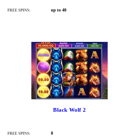
up to 40
FREE SPINS:
Black Wolf 2
8
FREE SPINS: