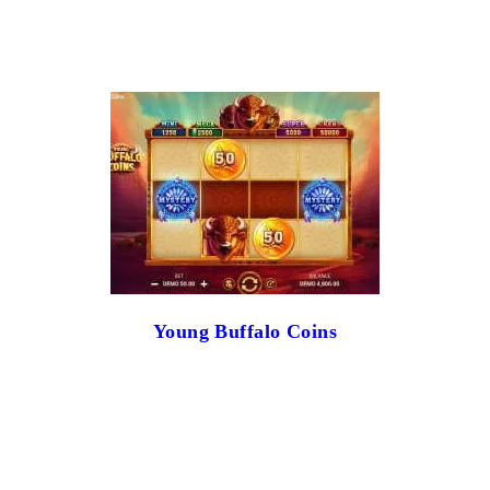
Young Buffalo Coins