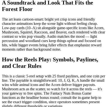
A Soundtrack and Look That Fits the
Forest Floor
The art leans cartoon-smart: bright yet crisp icons and friendly
character animations keep the scene light without feeling cheap.
Low-pay cards (10–A) sit alongside game-specific icons like Acorn,
Mushroom, Squirrel, Raccoon, and Beaver, each rendered with clear
contrast so wins pop visually. Audio matches the mood — light
percussion and woodland cues keep things upbeat and focused on
hits, while bigger events bring fuller effects that emphasize reward
moments rather than background noise.
How the Reels Play: Symbols, Paylines,
and Clear Rules
This is a classic 5-reel setup with 25 fixed paylines, and one coin per
line. The paytable is straightforward: 10, J, Q, K, A handle the small
wins while animal icons and the Acorn deliver bigger payouts.
Mushroom acts as the scatter, so watch for it across the reels — it’s
your gateway to free spins. The Fantacy Nuts Bonus Game
functions as the headline bonus round; consult the in-game help to
see the exact trigger condition, since operators sometimes present
slightly different thresholds or variations.