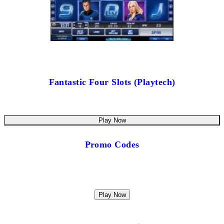
Fantastic Four Slots (Playtech)
Play Now
Promo Codes
Play Now