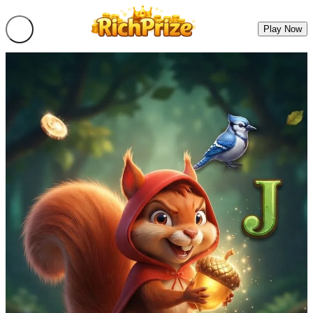
Play Now