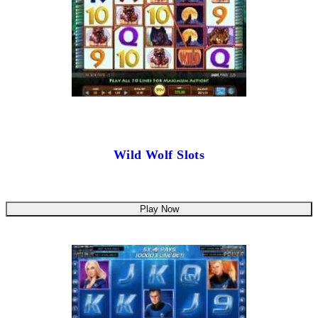
Wild Wolf Slots
Play Now