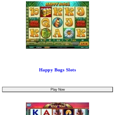
Happy Bugs Slots
Play Now